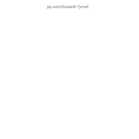
Jay and Elizabeth Tyrrell