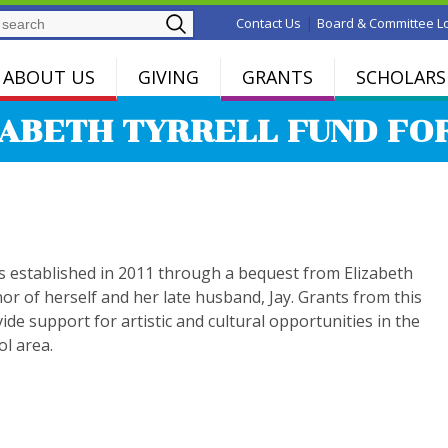
Search
|
Contact Us
Board & Committee L
ABOUT US
GIVING
GRANTS
SCHOLARS
ZABETH TYRRELL FUND FO
s established in 2011 through a bequest from Elizabeth
nor of herself and her late husband, Jay. Grants from this
vide support for artistic and cultural opportunities in the
ol area.