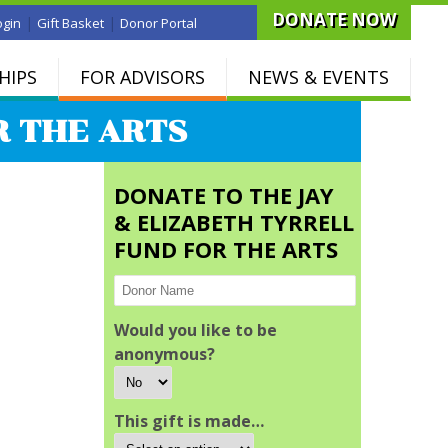
DONATE NOW
|
|
ogin
Gift Basket
Donor Portal
HIPS
FOR ADVISORS
NEWS & EVENTS
R THE ARTS
DONATE TO THE JAY
& ELIZABETH TYRRELL
FUND FOR THE ARTS
Would you like to be
anonymous?
This gift is made…