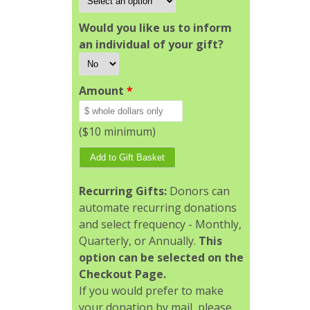
Would you like us to inform
an individual of your gift?
Amount
*
($10 minimum)
Recurring Gifts:
Donors can
automate recurring donations
and select frequency - Monthly,
Quarterly, or Annually.
This
option can be selected on the
Checkout Page.
If you would prefer to make
your donation by mail, please