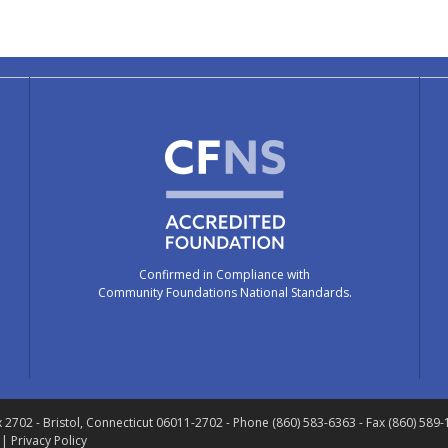
Confirmed in Compliance with
Community Foundations National Standards.
x 2702
- Bristol, Connecticut 06011-2702
- Phone (860) 583-6363 - Fax (860) 589
 |
Privacy Policy