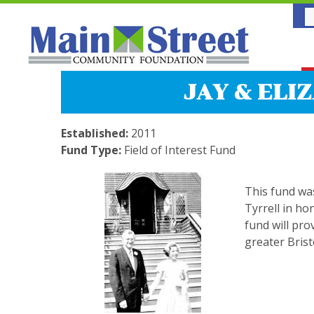
JAY & ELI
Established:
2011
Fund Type:
Field of Interest Fund
This fund wa
Tyrrell in ho
fund will pro
greater Brist