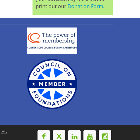
print out our
Donation Form.
-1252