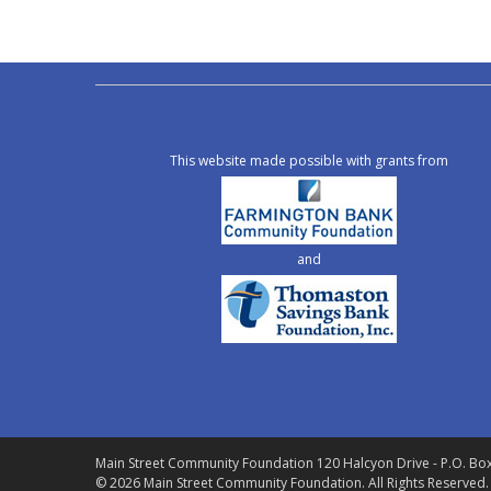
This website made possible with grants from
and
Main Street Community Foundation
120 Halcyon Drive - P.O. Bo
© 2026 Main Street Community Foundation.
All Rights Reserved.