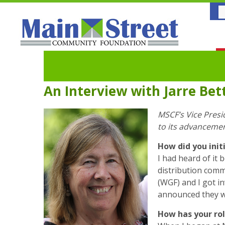
An Interview with Jarre Bet
MSCF’s Vice Presi
to its advanceme
How did you ini
I had heard of it
distribution comm
(WGF) and I got i
announced they we
How has your ro