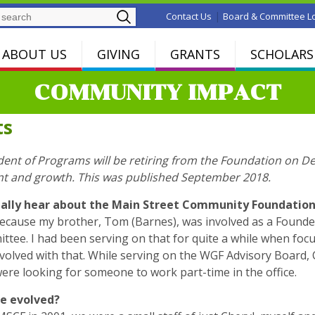
Search
|
Contact Us
Board & Committee L
ABOUT US
GIVING
GRANTS
SCHOLARS
COMMUNITY IMPACT
ts
dent of Programs will be retiring from the Foundation on D
nt and growth. This was published September 2018.
tially hear about the Main Street Community Foundatio
 because my brother, Tom (Barnes), was involved as a Foun
ittee. I had been serving on that for quite a while when fo
nvolved with that. While serving on the WGF Advisory Board
re looking for someone to work part-time in the office.
le evolved?