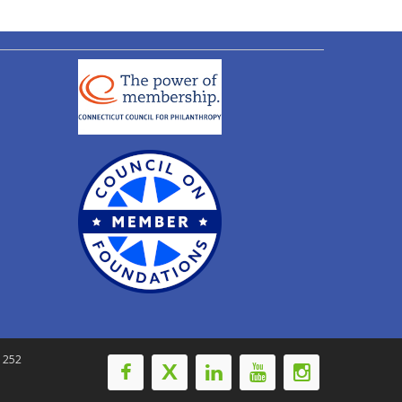
-1252