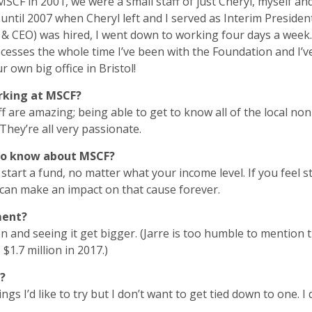
CF in 2001, we were a small staff of just Cheryl, myself and
until 2007 when Cheryl left and I served as Interim Presiden
 & CEO) was hired, I went down to working four days a week.
esses the whole time I’ve been with the Foundation and I’
ur own big office in Bristol!
rking at MSCF?
f are amazing; being able to get to know all of the local n
 They’re all very passionate.
to know about MSCF?
tart a fund, no matter what your income level. If you feel s
can make an impact on that cause forever.
ment?
n and seeing it get bigger. (Jarre is too humble to mention 
1.7 million in 2017.)
?
 things I’d like to try but I don’t want to get tied down to on