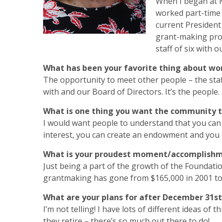
When I began at MS
worked part-time 
current President
grant-making proc
staff of six with o
What has been your favorite thing about wo
The opportunity to meet other people – the staf
with and our Board of Directors. It’s the people.
What is one thing you want the community 
I would want people to understand that you can s
interest, you can create an endowment and you 
What is your proudest moment/accomplish
Just being a part of the growth of the Foundatio
grantmaking has gone from $165,000 in 2001 to $
What are your plans for after December 31st
I’m not telling! I have lots of different ideas of
they retire – there’s so much out there to do!