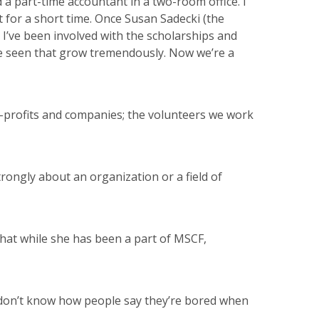
 a part-time accountant in a two-room office. I
t for a short time. Once Susan Sadecki (the
 I’ve been involved with the scholarships and
ve seen that grow tremendously. Now we’re a
on-profits and companies; the volunteers we work
trongly about an organization or a field of
that while she has been a part of MSCF,
e. I don’t know how people say they’re bored when