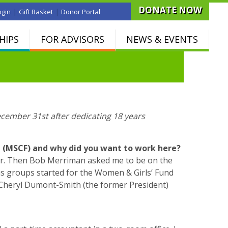
DONATE NOW
|
|
ogin
Gift Basket
Donor Portal
HIPS
FOR ADVISORS
NEWS & EVENTS
ecember 31st after dedicating 18 years
n (MSCF) and why did you want to work here?
der. Then Bob Merriman asked me to be on the
cus groups started for the Women & Girls’ Fund
, Cheryl Dumont-Smith (the former President)