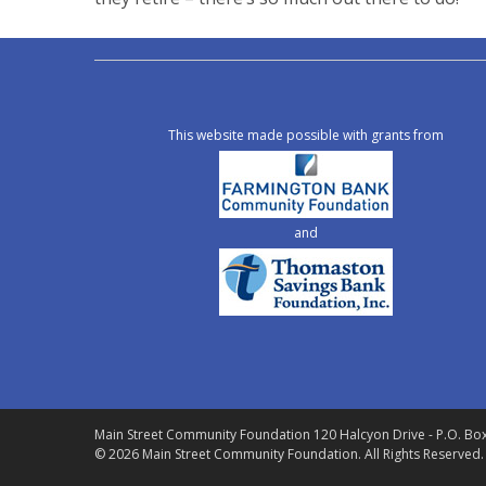
This website made possible with grants from
and
Main Street Community Foundation
120 Halcyon Drive - P.O. Bo
© 2026 Main Street Community Foundation.
All Rights Reserved.