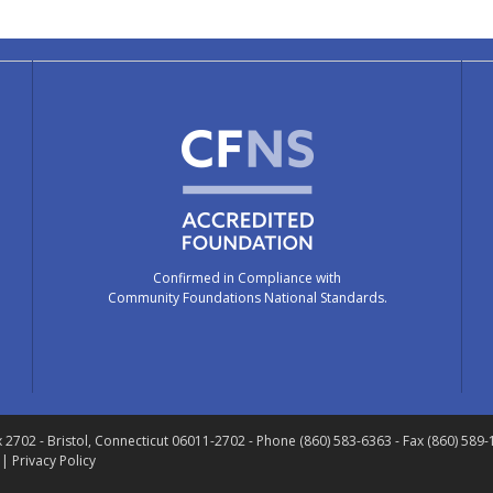
Confirmed in Compliance with
Community Foundations National Standards.
x 2702
- Bristol, Connecticut 06011-2702
- Phone (860) 583-6363 - Fax (860) 589
 |
Privacy Policy