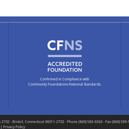
Confirmed in Compliance with
Community Foundations National Standards.
x 2702
- Bristol, Connecticut 06011-2702
- Phone (860) 583-6363 - Fax (860) 589
 |
Privacy Policy