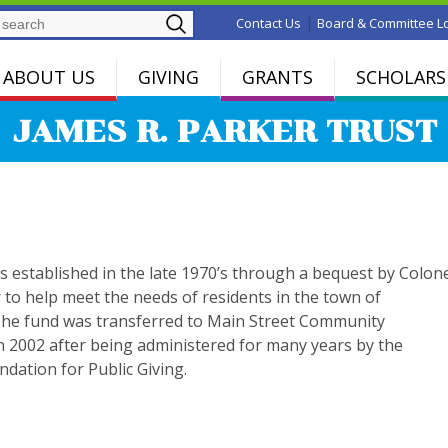
Search
|
Contact Us
Board & Committee L
ABOUT US
GIVING
GRANTS
SCHOLARS
JAMES R. PARKER TRUST
s established in the late 1970’s through a bequest by Colon
 to help meet the needs of residents in the town of
The fund was transferred to Main Street Community
n 2002 after being administered for many years by the
dation for Public Giving.