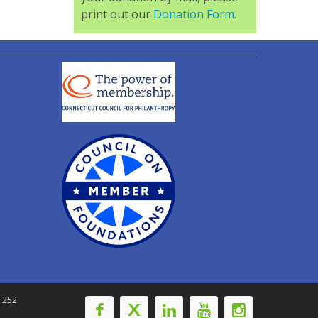
print out our
Donation Form.
-1252