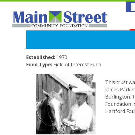
Established:
1970
Fund Type:
Field of Interest Fund
This trust wa
James Parker
Burlington. 
Foundation i
Hartford Foun