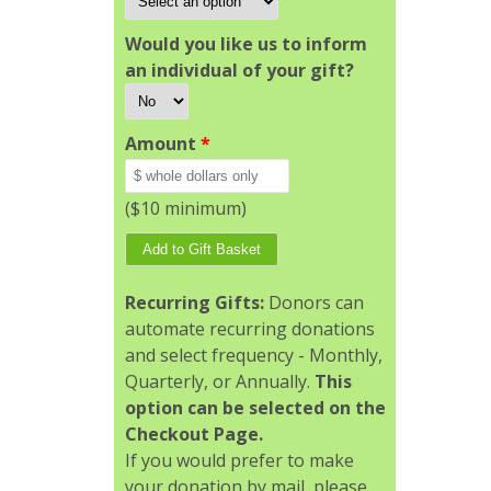
Would you like us to inform
an individual of your gift?
Amount
*
($10 minimum)
Recurring Gifts:
Donors can
automate recurring donations
and select frequency - Monthly,
Quarterly, or Annually.
This
option can be selected on the
Checkout Page.
If you would prefer to make
your donation by mail, please