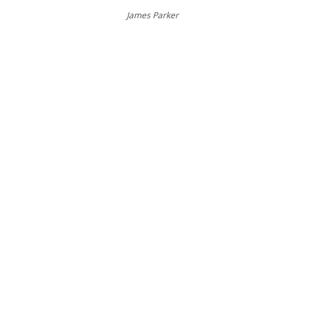
James Parker