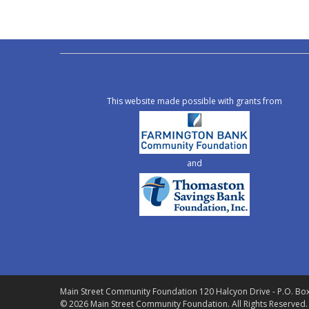
This website made possible with grants from
and
Main Street Community Foundation
120 Halcyon Drive - P.O. Bo
© 2026 Main Street Community Foundation.
All Rights Reserved.