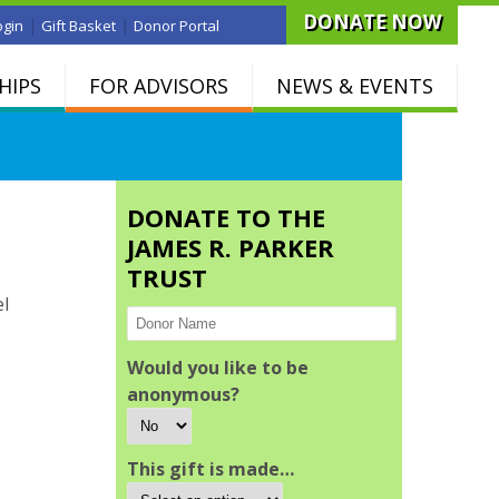
DONATE NOW
|
|
ogin
Gift Basket
Donor Portal
HIPS
FOR ADVISORS
NEWS & EVENTS
DONATE TO THE
JAMES R. PARKER
TRUST
el
Would you like to be
anonymous?
This gift is made…