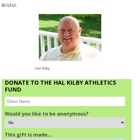
Bristol.
Hal Kilby
DONATE TO THE HAL KILBY ATHLETICS
FUND
Would you like to be anonymous?
This gift is made…