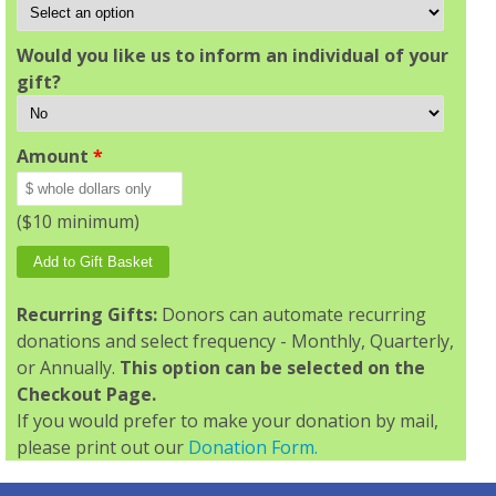
Would you like us to inform an individual of your
gift?
Amount
*
($10 minimum)
Recurring Gifts:
Donors can automate recurring
donations and select frequency - Monthly, Quarterly,
or Annually.
This option can be selected on the
Checkout Page.
If you would prefer to make your donation by mail,
please print out our
Donation Form.