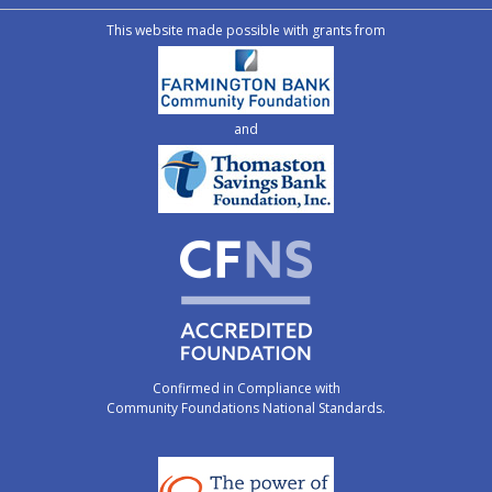
This website made possible with grants from
and
Confirmed in Compliance with
Community Foundations National Standards.