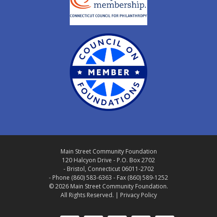
Main Street Community Foundation
120 Halcyon Drive - P.O. Box 2702
- Bristol, Connecticut 06011-2702
- Phone (860) 583-6363 - Fax (860) 589-1252
© 2026 Main Street Community Foundation.
All Rights Reserved. |
Privacy Policy