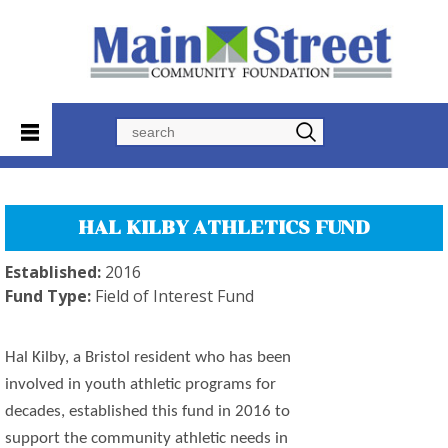
Search
HAL KILBY ATHLETICS FUND
Established:
2016
Fund Type:
Field of Interest Fund
Hal Kilby, a Bristol resident who has been
involved in youth athletic programs for
decades, established this fund in 2016 to
support the community athletic needs in