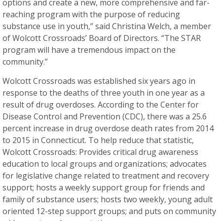
options and create a new, more comprehensive and far-
reaching program with the purpose of reducing
substance use in youth,” said Christina Welch, a member
of Wolcott Crossroads’ Board of Directors. “The STAR
program will have a tremendous impact on the
community.”
Wolcott Crossroads was established six years ago in
response to the deaths of three youth in one year as a
result of drug overdoses. According to the Center for
Disease Control and Prevention (CDC), there was a 25.6
percent increase in drug overdose death rates from 2014
to 2015 in Connecticut. To help reduce that statistic,
Wolcott Crossroads: Provides critical drug awareness
education to local groups and organizations; advocates
for legislative change related to treatment and recovery
support; hosts a weekly support group for friends and
family of substance users; hosts two weekly, young adult
oriented 12-step support groups; and puts on community