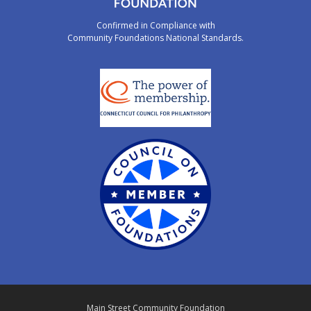
Confirmed in Compliance with
Community Foundations National Standards.
Main Street Community Foundation