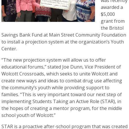
was recently
awarded a
$5,000
grant from
the Bristol
Savings Bank Fund at Main Street Community Foundation
to install a projection system at the organization’s Youth
Center.
“The new projection system will allow us to offer
educational forums,” stated Joe Dunn, Vice President of
Wolcott Crossroads, which seeks to unite Wolcott and
create new ways and ideas to combat drug use affecting
the community’s youth while providing support to
families. “This is very important toward our next step of
implementing Students Taking an Active Role (STAR), in
the hopes of creating a mentor program, for the middle
school youth of Wolcott.”
STAR is a proactive after-school program that was created