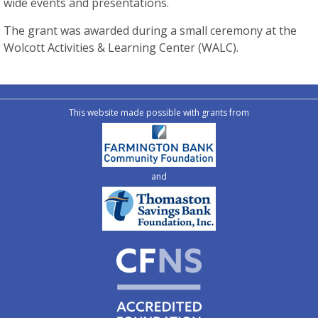
wide events and presentations.
The grant was awarded during a small ceremony at the
Wolcott Activities & Learning Center (WALC).
This website made possible with grants from
and