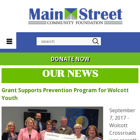
Search
DONATE NOW
OUR NEWS
Grant Supports Prevention Program for Wolcott
Youth
September
7, 2017 -
Wolcott
Crossroads