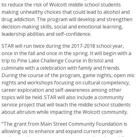
to reduce the risk of Wolcott middle school students
making unhealthy choices that could lead to alcohol and
drug addiction. The program will develop and strengthen
decision-making skills, social and emotional learning,
leadership abilities and self-confidence.
STAR will run twice during the 2017-2018 school year,
once in the fall and once in the spring. It will begin with a
trip to Pine Lake Challenge Course in Bristol and
culminate with a celebration with family and friends.
During the course of the program, game nights, open mic
nights and workshops focusing on cultural competency,
career exploration and self-awareness among other
topics will be held. STAR will also include a community
service project that will teach the middle school students
about altruism while impacting the Wolcott community.
“The grant from Main Street Community Foundation is
allowing us to enhance and expand current program