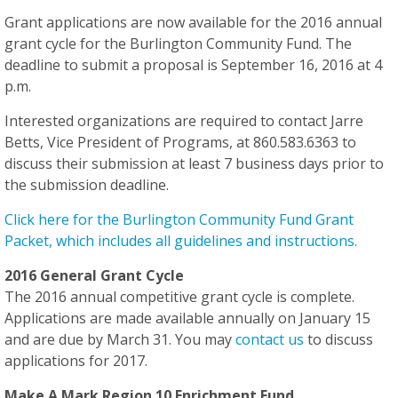
Grant applications are now available for the 2016 annual
grant cycle for the Burlington Community Fund. The
deadline to submit a proposal is September 16, 2016 at 4
p.m.
Interested organizations are required to contact Jarre
Betts, Vice President of Programs, at 860.583.6363 to
discuss their submission
at least 7 business days
prior to
the submission deadline.
Click here for the Burlington Community Fund Grant
Packet, which includes all guidelines and instructions.
2016 General Grant Cycle
The 2016 annual competitive grant cycle is complete.
Applications are made available annually on January 15
and are due by March 31. You may
contact us
to discuss
applications for 2017.
Make A Mark Region 10 Enrichment Fund