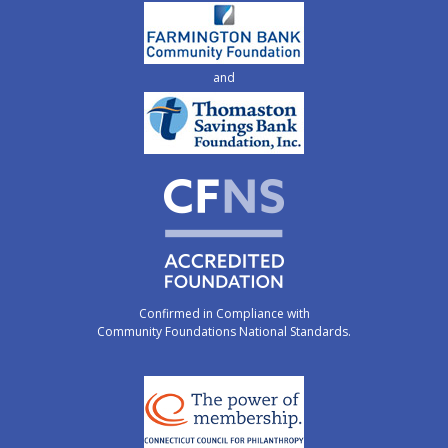
and
Confirmed in Compliance with
Community Foundations National Standards.