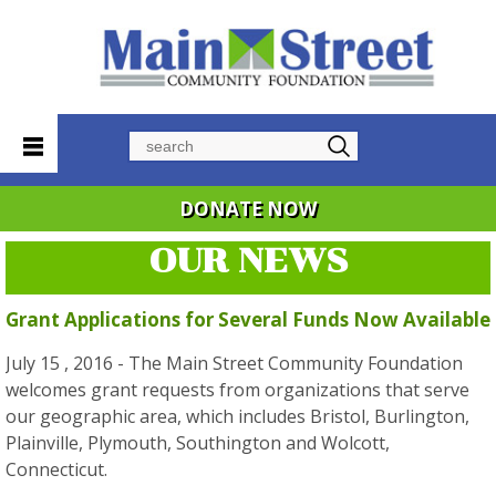
Search
DONATE NOW
OUR NEWS
Grant Applications for Several Funds Now Available
July 15 , 2016 - The Main Street Community Foundation
welcomes grant requests from organizations that serve
our geographic area, which includes Bristol, Burlington,
Plainville, Plymouth, Southington and Wolcott,
Connecticut.