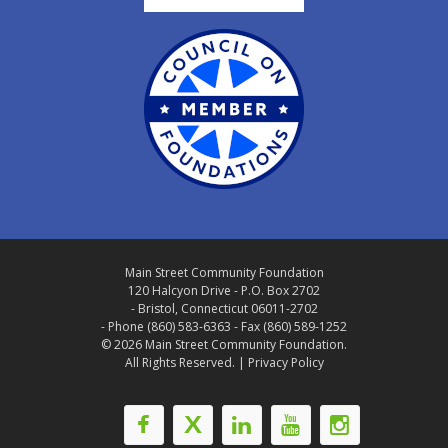
Main Street Community Foundation
120 Halcyon Drive - P.O. Box 2702
- Bristol, Connecticut 06011-2702
- Phone (860) 583-6363 - Fax (860) 589-1252
© 2026 Main Street Community Foundation.
All Rights Reserved. |
Privacy Policy