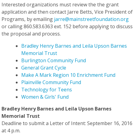
Interested organizations must review the the grant
application and then contact Jarre Betts, Vice President of
Programs, by emailing
jarre@mainstreetfoundation.org
or calling 860.583.6363 ext. 152 before applying to discuss
the proposal and process.
Bradley Henry Barnes and Leila Upson Barnes
Memorial Trust
Burlington Community Fund
General Grant Cycle
Make A Mark Region 10 Enrichment Fund
Plainville Community Fund
Technology for Teens
Women & Girls' Fund
Bradley Henry Barnes and Leila Upson Barnes
Memorial Trust
Deadline to submit a Letter of Intent: September 16, 2016
at 4 p.m.