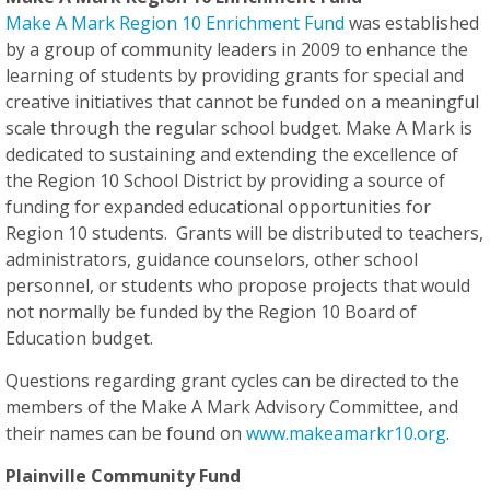
Make A Mark Region 10 Enrichment Fund
was established
by a group of community leaders in 2009 to enhance the
learning of students by providing grants for special and
creative initiatives that cannot be funded on a meaningful
scale through the regular school budget. Make A Mark is
dedicated to sustaining and extending the excellence of
the Region 10 School District by providing a source of
funding for expanded educational opportunities for
Region 10 students. Grants will be distributed to teachers,
administrators, guidance counselors, other school
personnel, or students who propose projects that would
not normally be funded by the Region 10 Board of
Education budget.
Questions regarding grant cycles can be directed to the
members of the Make A Mark Advisory Committee, and
their names can be found on
www.makeamarkr10.org
.
Plainville Community Fund