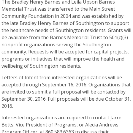
The Bradley Henry Barnes and Leila Upson Barnes
Memorial Trust was transferred to the Main Street
Community Foundation in 2004 and was established by
the late Bradley Henry Barnes of Southington to support
the healthcare needs of Southington residents. Grants will
be available from the Barnes Memorial Trust to 501(c)(3)
nonprofit organizations serving the Southington
community. Requests will be accepted for capital projects,
programs or initiatives that will improve the health and
wellbeing of Southington residents.
Letters of Intent from interested organizations will be
accepted through September 16, 2016. Organizations that
are invited to submit a full proposal will be contacted by
September 30, 2016. Full proposals will be due October 31,
2016.
Interested organizations are required to contact Jarre
Betts, Vice President of Programs, or Alecia Andrews,
Program Officer, at 860.583.6363 to discuss their