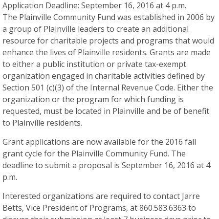
Application Deadline: September 16, 2016 at 4 p.m.
The Plainville Community Fund was established in 2006 by
a group of Plainville leaders to create an additional
resource for charitable projects and programs that would
enhance the lives of Plainville residents. Grants are made
to either a public institution or private tax-exempt
organization engaged in charitable activities defined by
Section 501 (c)(3) of the Internal Revenue Code. Either the
organization or the program for which funding is
requested, must be located in Plainville and be of benefit
to Plainville residents.
Grant applications are now available for the 2016 fall
grant cycle for the Plainville Community Fund. The
deadline to submit a proposal is September 16, 2016 at 4
p.m.
Interested organizations are required to contact Jarre
Betts, Vice President of Programs, at 860.583.6363 to