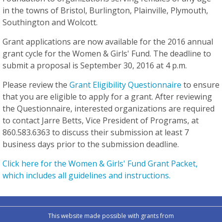
in the towns of Bristol, Burlington, Plainville, Plymouth,
Southington and Wolcott.
Grant applications are now available for the 2016 annual
grant cycle for the Women & Girls' Fund. The deadline to
submit a proposal is September 30, 2016 at 4 p.m.
Please review the
Grant Eligibility Questionnaire
to ensure
that you are eligible to apply for a grant. After reviewing
the Questionnaire, interested organizations are required
to contact Jarre Betts, Vice President of Programs, at
860.583.6363 to discuss their submission
at least 7
business days
prior to the submission deadline.
Click here for the Women & Girls' Fund Grant Packet,
which includes all guidelines and instructions.
This website made possible with grants from