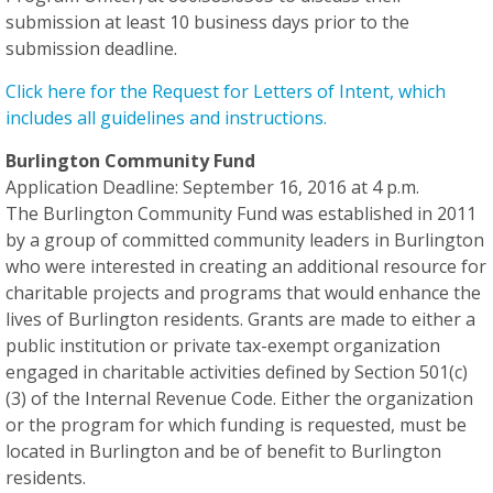
submission
at least 10 business days
prior to the
submission deadline.
Click here for the Request for Letters of Intent, which
includes all guidelines and instructions.
Burlington Community Fund
Application Deadline: September 16, 2016 at 4 p.m.
The Burlington Community Fund was established in 2011
by a group of committed community leaders in Burlington
who were interested in creating an additional resource for
charitable projects and programs that would enhance the
lives of Burlington residents. Grants are made to either a
public institution or private tax-exempt organization
engaged in charitable activities defined by Section 501(c)
(3) of the Internal Revenue Code. Either the organization
or the program for which funding is requested, must be
located in Burlington and be of benefit to Burlington
residents.