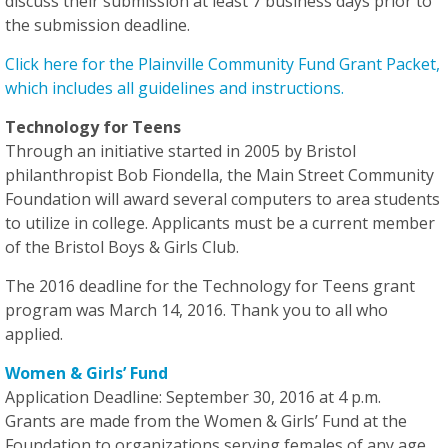
discuss their submission
at least 7 business days
prior to
the submission deadline.
Click here for the Plainville Community Fund Grant Packet,
which includes all guidelines and instructions.
Technology for Teens
Through an initiative started in 2005 by Bristol
philanthropist Bob Fiondella, the Main Street Community
Foundation will award several computers to area students
to utilize in college. Applicants must be a current member
of the Bristol Boys & Girls Club.
The 2016 deadline for the Technology for Teens grant
program was March 14, 2016. Thank you to all who
applied.
Women & Girls’ Fund
Application Deadline: September 30, 2016 at 4 p.m.
Grants are made from the Women & Girls’ Fund at the
Foundation to organizations serving females of any age