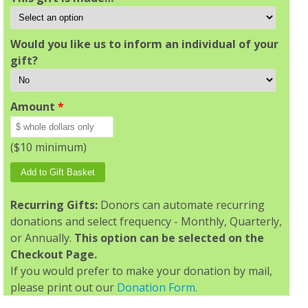
Would you like us to inform an individual of your
gift?
Amount
*
($10 minimum)
Recurring Gifts:
Donors can automate recurring
donations and select frequency - Monthly, Quarterly,
or Annually.
This option can be selected on the
Checkout Page.
If you would prefer to make your donation by mail,
please print out our
Donation Form.