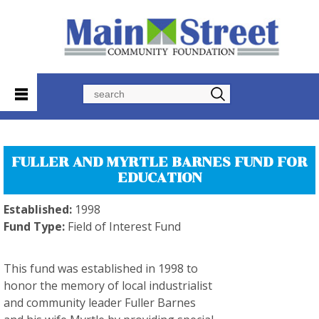
Search
FULLER AND MYRTLE BARNES FUND FOR
EDUCATION
Established:
1998
Fund Type:
Field of Interest Fund
This fund was established in 1998 to
honor the memory of local industrialist
and community leader Fuller Barnes