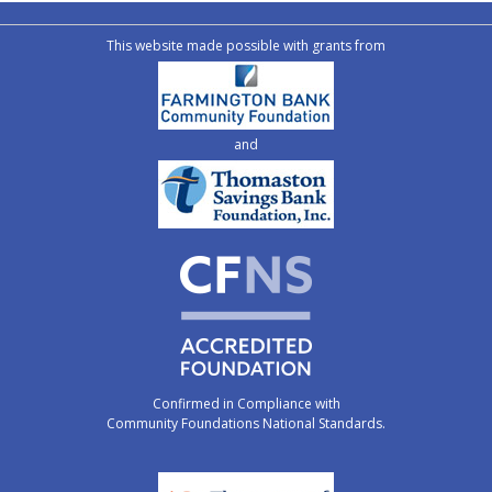
This website made possible with grants from
and
Confirmed in Compliance with
Community Foundations National Standards.