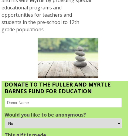
and his wife Myrtle by providing special
educational programs and
opportunities for teachers and
students in the pre-school to 12th
grade populations.
DONATE TO THE FULLER AND MYRTLE
BARNES FUND FOR EDUCATION
Would you like to be anonymous?
This gift is made…