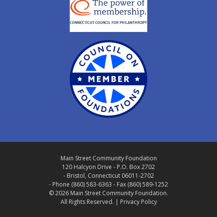
Main Street Community Foundation
120 Halcyon Drive - P.O. Box 2702
- Bristol, Connecticut 06011-2702
- Phone (860) 583-6363 - Fax (860) 589-1252
© 2026 Main Street Community Foundation.
All Rights Reserved. |
Privacy Policy