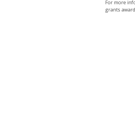
For more info
grants awar