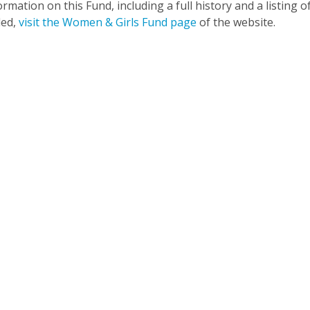
rmation on this Fund, including a full history and a listing o
ded,
visit the Women & Girls Fund page
of the website.