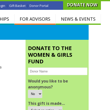
DONATE NOW
|
|
ogin
Gift Basket
Donor Portal
HIPS
FOR ADVISORS
NEWS & EVENTS
DONATE TO THE
WOMEN & GIRLS
FUND
a
Would you like to be
anonymous?
This gift is made…