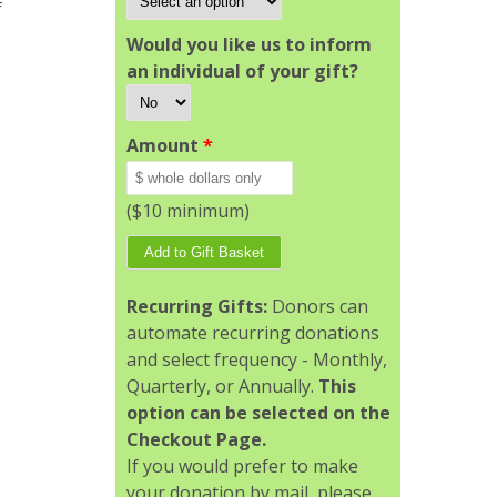
f
Would you like us to inform
an individual of your gift?
Amount
*
($10 minimum)
Recurring Gifts:
Donors can
automate recurring donations
and select frequency - Monthly,
Quarterly, or Annually.
This
option can be selected on the
Checkout Page.
If you would prefer to make
your donation by mail, please