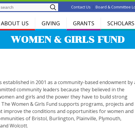
Search
|
Contact Us
Board & Committee L
ABOUT US
GIVING
GRANTS
SCHOLARS
WOMEN & GIRLS FUND
s established in 2001 as a community-based endowment by 
mitted community leaders because they believed in the
 women and girls and the power they have to build strong
 The Women & Girls Fund supports programs, projects and
that improve the conditions and opportunities for women and
communities of Bristol, Burlington, Plainville, Plymouth,
and Wolcott.