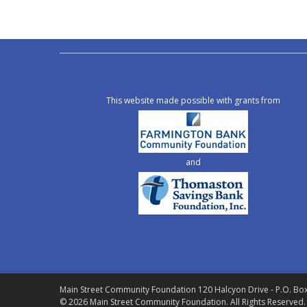
This website made possible with grants from
and
Main Street Community Foundation
120 Halcyon Drive - P.O. Bo
© 2026 Main Street Community Foundation.
All Rights Reserved.