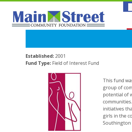
Established:
2001
Fund Type:
Field of Interest Fund
This fund wa
group of com
potential of
communities.
initiatives 
girls in the 
Southington 