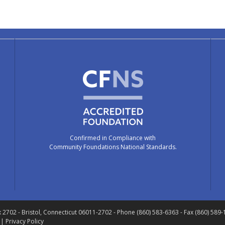
Confirmed in Compliance with
Community Foundations National Standards.
x 2702
- Bristol, Connecticut 06011-2702
- Phone (860) 583-6363 - Fax (860) 589
 |
Privacy Policy