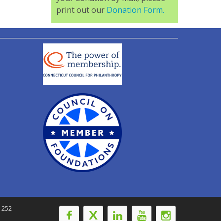
print out our
Donation Form.
-1252