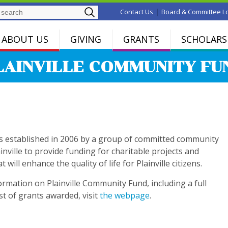
Search
|
Contact Us
Board & Committee L
ABOUT US
GIVING
GRANTS
SCHOLARS
LAINVILLE COMMUNITY FU
s established in 2006 by a group of committed community
ainville to provide funding for charitable projects and
will enhance the quality of life for Plainville citizens.
rmation on Plainville Community Fund, including a full
ist of grants awarded, visit
the webpage
.