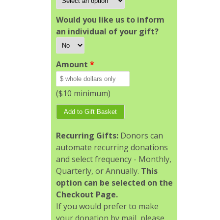
Would you like us to inform
an individual of your gift?
Amount
*
($10 minimum)
Recurring Gifts:
Donors can
automate recurring donations
and select frequency - Monthly,
Quarterly, or Annually.
This
option can be selected on the
Checkout Page.
If you would prefer to make
your donation by mail, please