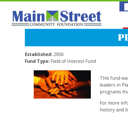
P
Established:
2006
Fund Type:
Field of Interest Fund
This fund wa
leaders in Pl
programs that 
For more info
history and l