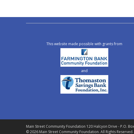
This website made possible with grants from
and
Main Street Community Foundation
120 Halcyon Drive - P.O. Bo
© 2026 Main Street Community Foundation.
All Rights Reserved.