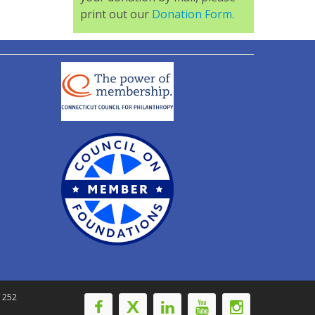
print out our
Donation Form.
-1252