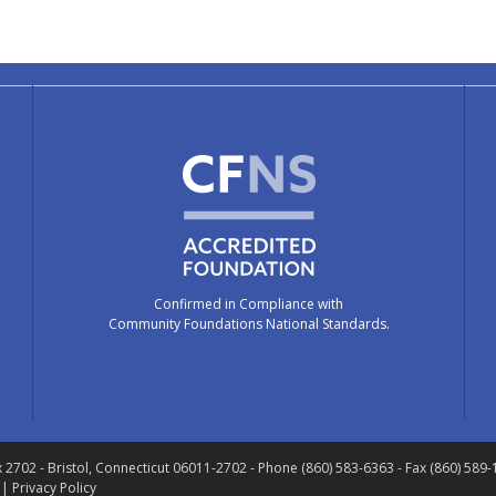
Confirmed in Compliance with
Community Foundations National Standards.
x 2702
- Bristol, Connecticut 06011-2702
- Phone (860) 583-6363 - Fax (860) 589
 |
Privacy Policy