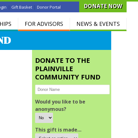
DONATE NOW
|
|
ogin
Gift Basket
Donor Portal
HIPS
FOR ADVISORS
NEWS & EVENTS
ND
DONATE TO THE
PLAINVILLE
COMMUNITY FUND
Would you like to be
anonymous?
This gift is made…