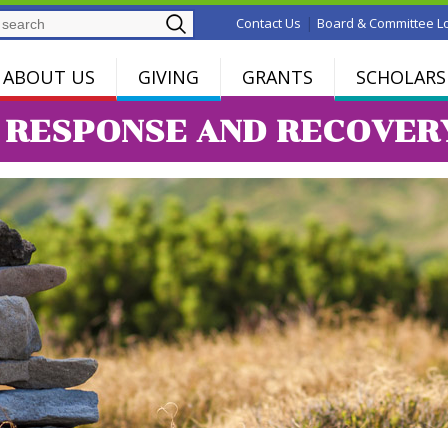
Search
|
Contact Us
Board & Committee L
ABOUT US
GIVING
GRANTS
SCHOLARS
9 RESPONSE AND RECOVER