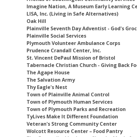
Imagine Nation, A Museum Early Learning C
LISA, Inc. (Living in Safe Alternatives)
Oak Hill
Plainville Seventh Day Adventist - God's Gro
Plainville Social Services
Plymouth Volunteer Ambulance Corps
Prudence Crandall Center, Inc.
St. Vincent DePaul Mission of Bristol
Tabernacle Christian Church - Giving Back 
The Agape House
The Salvation Army
Thy Eagle's Nest
Town of Plainville Animal Control
Town of Plymouth Human Services
Town of Plymouth Parks and Recreation
TyLives Make It Different Foundation
Veteran's Strong Community Center
Wolcott Resource Center – Food Pantry