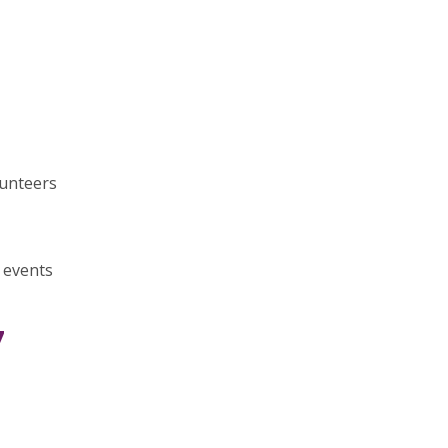
lunteers
 events
7