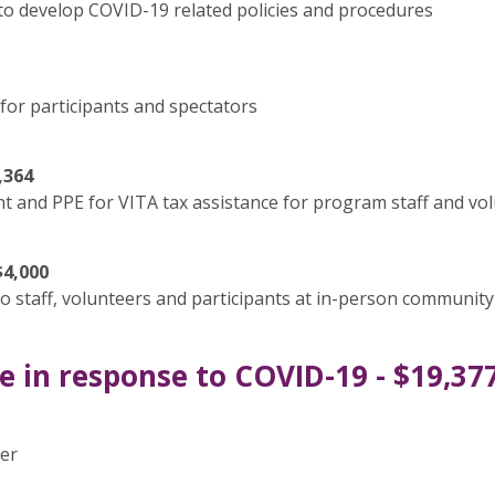
o develop COVID-19 related policies and procedures
for participants and spectators
,364
 and PPE for VITA tax assistance for program staff and vo
$4,000
 staff, volunteers and participants at in-person community
 in response to COVID-19 - $19,37
ier