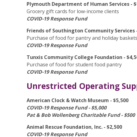
Plymouth Department of Human Services - $
Grocery gift cards for low-income clients
COVID-19 Response Fund
Friends of Southington Community Services -
Purchase of food for pantry and holiday basket
COVID-19 Response Fund
Tunxis Community College Foundation - $4,5
Purchase of food for student food pantry
COVID-19 Response Fund
Unrestricted Operating Sup
American Clock & Watch Museum - $5,500
COVID-19 Response Fund - $5,000
Pat & Bob Wollenberg Charitable Fund - $500
Animal Rescue Foundation, Inc. - $2,500
COVID-19 Response Fund