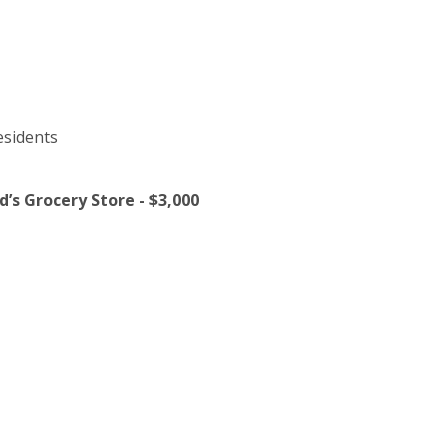
esidents
’s Grocery Store - $3,000