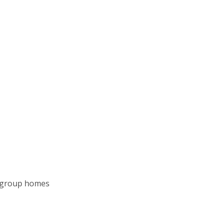
al group homes