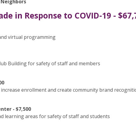
r Neighbors
ade in Response to COVID-19 - $67,
and virtual programming
Club Building for safety of staff and members
00
increase enrollment and create community brand recogniti
nter - $7,500
nd learning areas for safety of staff and students