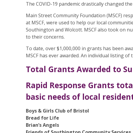
The COVID-19 pandemic drastically changed the 
Main Street Community Foundation (MSCF) respo
at MSCF, were used to help our local communitie
Southington and Wolcott. MSCF also took on num
to their concerns.
To date, over $1,000,000 in grants has been aw
MSCF has ever awarded. An individual listing of
Total Grants Awarded to Su
Rapid Response Grants tota
basic needs of local resident
Boys & Girls Club of Bristol
Bread for Life
Brian’s Angels
Friends of Southington Community Services