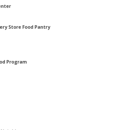
enter
cery Store Food Pantry
Food Program