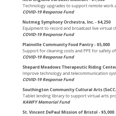
Technology upgrades to support remote work 
COVID-19 Response Fund
Nutmeg Symphony Orchestra, Inc. - $4,250
Equipment to record and broadcast live virtual
COVID-19 Response Fund
Plainville Community Food Pantry - $5,000
Support for cleaning costs and PPE for safety of
COVID-19 Response Fund
Shepard Meadows Therapeutic Riding Center, 
Improve technology and telecommunication sys
COVID-19 Response Fund
Southington Community Cultural Arts (SoCCA
Tablet lending library to support virtual arts p
KAWFY Memorial Fund
St. Vincent DePaul Mission of Bristol - $5,000