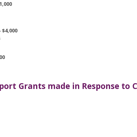
1,000
 $4,000
s
00
port Grants made in Response to C