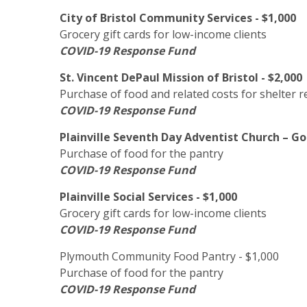
City of Bristol Community Services - $1,000
Grocery gift cards for low-income clients
COVID-19 Response Fund
St. Vincent DePaul Mission of Bristol - $2,000
Purchase of food and related costs for shelter r
COVID-19 Response Fund
Plainville Seventh Day Adventist Church – God
Purchase of food for the pantry
COVID-19 Response Fund
Plainville Social Services - $1,000
Grocery gift cards for low-income clients
COVID-19 Response Fund
Plymouth Community Food Pantry - $1,000
Purchase of food for the pantry
COVID-19 Response Fund