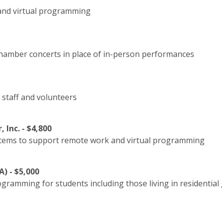
and virtual programming
 chamber concerts in place of in-person performances
 staff and volunteers
Inc. - $4,800
tems to support remote work and virtual programming
) - $5,000
rogramming for students including those living in residenti