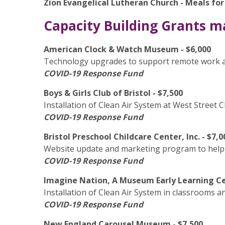
Zion Evangelical Lutheran Church - Meals fo
Capacity Building Grants m
American Clock & Watch Museum - $6,000
Technology upgrades to support remote work 
COVID-19 Response Fund
Boys & Girls Club of Bristol - $7,500
Installation of Clean Air System at West Street 
COVID-19 Response Fund
Bristol Preschool Childcare Center, Inc. - $7,0
Website update and marketing program to help 
COVID-19 Response Fund
Imagine Nation, A Museum Early Learning Ce
Installation of Clean Air System in classrooms a
COVID-19 Response Fund
New England Carousel Museum - $7,500