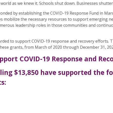
world as we knew it. Schools shut down. Businesses shuttere
nded by establishing the COVID-19 Response Fund in March
s mobilize the necessary resources to support emerging need
erous leadership roles in those communities and continuous
arded to support COVID-19 response and recovery efforts. 
 these grants, from March of 2020 through December 31, 202
pport COVID-19 Response and Recov
ling $13,850 have supported the f
s: