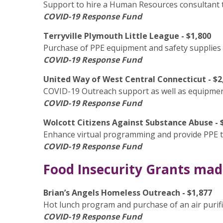
Support to hire a Human Resources consultant t
COVID-19 Response Fund
Terryville Plymouth Little League - $1,800
Purchase of PPE equipment and safety supplies 
COVID-19 Response Fund
United Way of West Central Connecticut - $2
COVID-19 Outreach support as well as equipment
COVID-19 Response Fund
Wolcott Citizens Against Substance Abuse - 
Enhance virtual programming and provide PPE to
COVID-19 Response Fund
Food Insecurity Grants made
Brian’s Angels Homeless Outreach - $1,877
Hot lunch program and purchase of an air purif
COVID-19 Response Fund