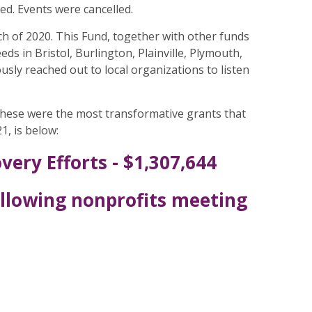
d. Events were cancelled.
 of 2020. This Fund, together with other funds
s in Bristol, Burlington, Plainville, Plymouth,
ly reached out to local organizations to listen
These were the most transformative grants that
1, is below:
ery Efforts - $1,307,644
ollowing nonprofits meeting