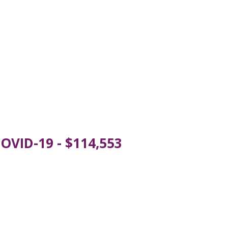
OVID-19 - $114,553