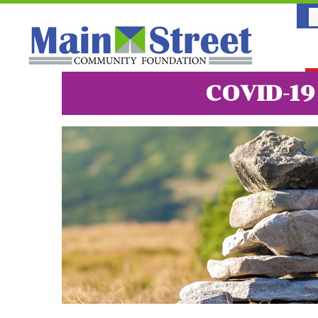
COVID-1