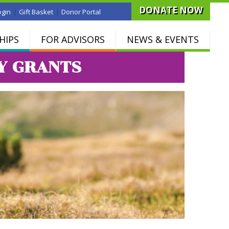
DONATE NOW
|
|
ogin
Gift Basket
Donor Portal
HIPS
FOR ADVISORS
NEWS & EVENTS
Y GRANTS