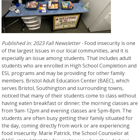
Published in: 2023 Fall Newsletter -
Food insecurity is one
of the largest issues in our local communities, and it is
especially an issue among students. That includes adult
students who are enrolled in High School Completion and
ESL programs and may be providing for other family
members. Bristol Adult Education Center (BAEC), which
serves Bristol, Southington and surrounding towns,
noticed that many of their students come to class without
having eaten breakfast or dinner; the morning classes are
from 9am-12pm and evening classes are 5pm-8pm. The
students are often busy getting their family situated for
the day, coming directly from work or are experiencing
food insecurity. Marie Patrick, the School Counselor at