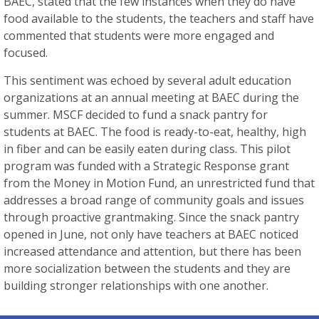
BAEC, stated that the few instances when they do have
food available to the students, the teachers and staff have
commented that students were more engaged and
focused.
This sentiment was echoed by several adult education
organizations at an annual meeting at BAEC during the
summer. MSCF decided to fund a snack pantry for
students at BAEC. The food is ready-to-eat, healthy, high
in fiber and can be easily eaten during class. This pilot
program was funded with a Strategic Response grant
from the Money in Motion Fund, an unrestricted fund that
addresses a broad range of community goals and issues
through proactive grantmaking. Since the snack pantry
opened in June, not only have teachers at BAEC noticed
increased attendance and attention, but there has been
more socialization between the students and they are
building stronger relationships with one another.