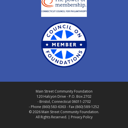
Main Street Community Foundation
120 Halcyon Drive - P.O. Box 2702
- Bristol, Connecticut 06011-2702
- Phone (860) 583-6363 - Fax (860) 589-1252
© 2026 Main Street Community Foundation.
All Rights Reserved. |
Privacy Policy