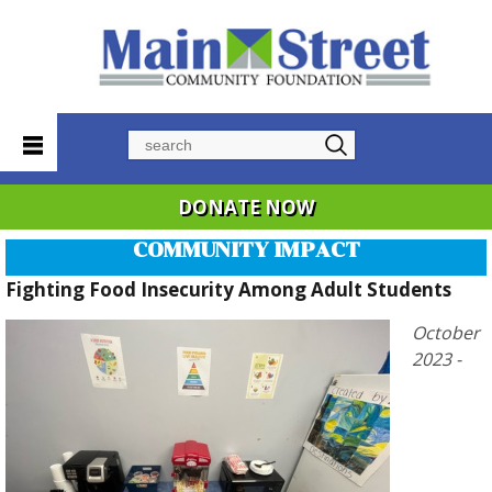
Search
DONATE NOW
COMMUNITY IMPACT
Fighting Food Insecurity Among Adult Students
October
2023 -