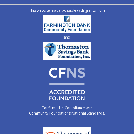
This website made possible with grants from
and
Confirmed in Compliance with
Community Foundations National Standards.