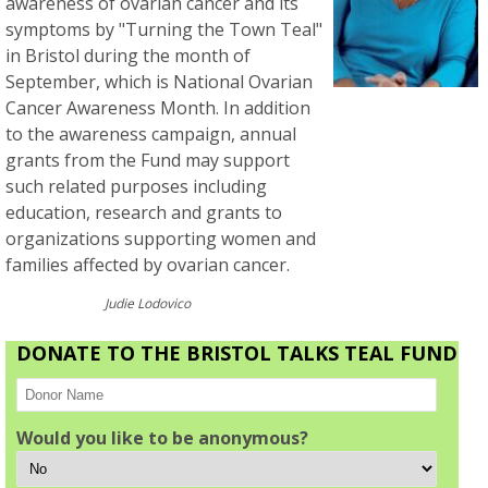
awareness of ovarian cancer and its
symptoms by "Turning the Town Teal"
in Bristol during the month of
September, which is National Ovarian
Cancer Awareness Month. In addition
to the awareness campaign, annual
grants from the Fund may support
such related purposes including
education, research and grants to
organizations supporting women and
families affected by ovarian cancer.
Judie Lodovico
DONATE TO THE BRISTOL TALKS TEAL FUND
Would you like to be anonymous?