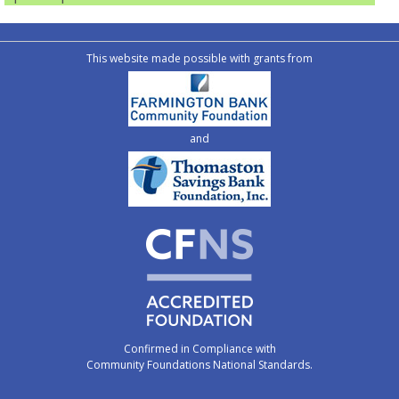
This website made possible with grants from
and
Confirmed in Compliance with
Community Foundations National Standards.