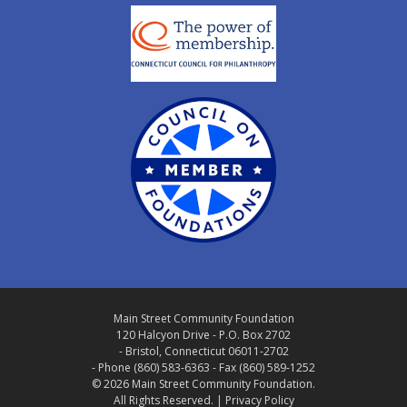
Main Street Community Foundation
120 Halcyon Drive - P.O. Box 2702
- Bristol, Connecticut 06011-2702
- Phone (860) 583-6363 - Fax (860) 589-1252
© 2026 Main Street Community Foundation.
All Rights Reserved. |
Privacy Policy