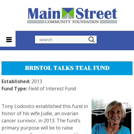
Search
BRISTOL TALKS TEAL FUND
Established:
2013
Fund Type:
Field of Interest Fund
Tony Lodovico established this fund in
honor of his wife Judie, an ovarian
cancer survivor, in 2013. The fund’s
primary purpose will be to raise