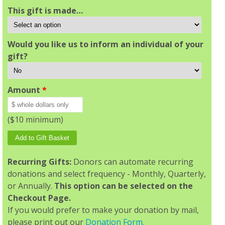
This gift is made…
Would you like us to inform an individual of your
gift?
Amount
*
($10 minimum)
Recurring Gifts:
Donors can automate recurring
donations and select frequency - Monthly, Quarterly,
or Annually.
This option can be selected on the
Checkout Page.
If you would prefer to make your donation by mail,
please print out our
Donation Form.