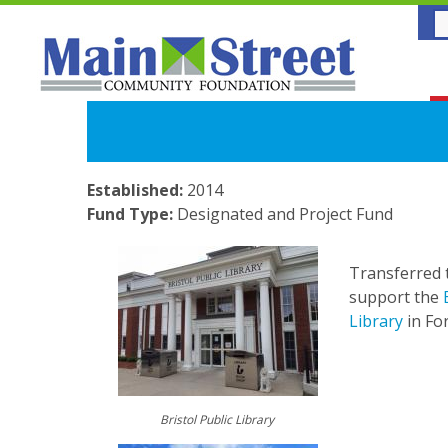
Established:
2014
Fund Type:
Designated and Project Fund
Transferred 
support the
Library
in For
.
.
.
Bristol Public Library
.