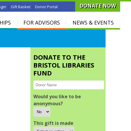
DONATE NOW
|
|
ogin
Gift Basket
Donor Portal
HIPS
FOR ADVISORS
NEWS & EVENTS
DONATE TO THE
BRISTOL LIBRARIES
FUND
Would you like to be
anonymous?
This gift is made