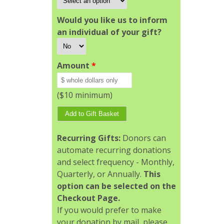
Would you like us to inform
an individual of your gift?
Amount
*
($10 minimum)
Recurring Gifts:
Donors can
automate recurring donations
and select frequency - Monthly,
Quarterly, or Annually.
This
option can be selected on the
Checkout Page.
If you would prefer to make
your donation by mail, please