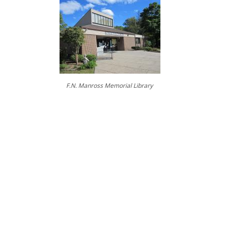
.
...
....
F.N. Manross Memorial Library