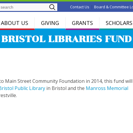
Search
|
Contact Us
Board & Committee L
ABOUT US
GIVING
GRANTS
SCHOLARS
BRISTOL LIBRARIES FUND
to Main Street Community Foundation in 2014, this fund will
Bristol Public Library
in Bristol and the
Manross Memorial
estville.