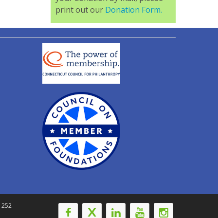
print out our
Donation Form.
-1252