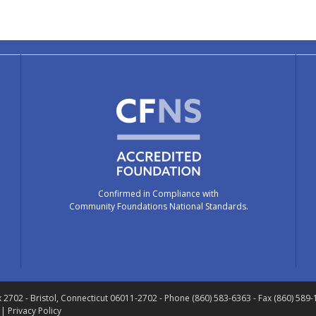
Confirmed in Compliance with
Community Foundations National Standards.
x 2702
- Bristol, Connecticut 06011-2702
- Phone (860) 583-6363 - Fax (860) 589
 |
Privacy Policy