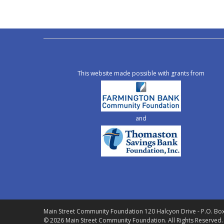
This website made possible with grants from
and
Main Street Community Foundation
120 Halcyon Drive - P.O. Bo
© 2026 Main Street Community Foundation.
All Rights Reserved.