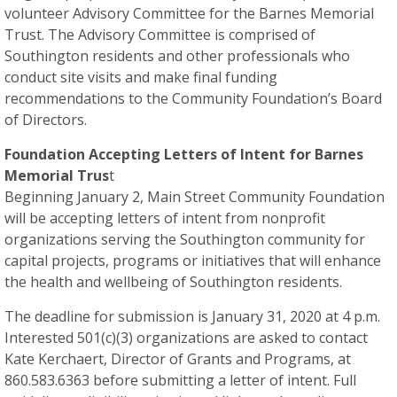
volunteer Advisory Committee for the Barnes Memorial
Trust. The Advisory Committee is comprised of
Southington residents and other professionals who
conduct site visits and make final funding
recommendations to the Community Foundation’s Board
of Directors.
Foundation Accepting Letters of Intent for Barnes
Memorial Trus
t
Beginning January 2, Main Street Community Foundation
will be accepting letters of intent from nonprofit
organizations serving the Southington community for
capital projects, programs or initiatives that will enhance
the health and wellbeing of Southington residents.
The deadline for submission is January 31, 2020 at 4 p.m.
Interested 501(c)(3) organizations are asked to contact
Kate Kerchaert, Director of Grants and Programs, at
860.583.6363 before submitting a letter of intent. Full