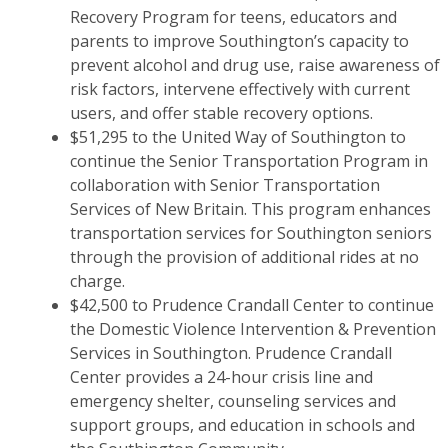
Recovery Program for teens, educators and
parents to improve Southington’s capacity to
prevent alcohol and drug use, raise awareness of
risk factors, intervene effectively with current
users, and offer stable recovery options.
$51,295 to the United Way of Southington to
continue the Senior Transportation Program in
collaboration with Senior Transportation
Services of New Britain. This program enhances
transportation services for Southington seniors
through the provision of additional rides at no
charge.
$42,500 to Prudence Crandall Center to continue
the Domestic Violence Intervention & Prevention
Services in Southington. Prudence Crandall
Center provides a 24-hour crisis line and
emergency shelter, counseling services and
support groups, and education in schools and