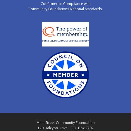
Confirmed in Compliance with
Community Foundations National Standards.
Main Street Community Foundation
120 Halcyon Drive - P.O. Box 2702