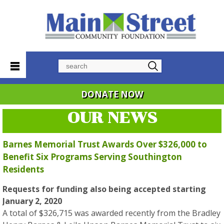
Search
DONATE NOW
OUR NEWS
Barnes Memorial Trust Awards Over $326,000 to
Benefit Six Programs Serving Southington
Residents
Requests for funding also being accepted starting
January 2, 2020
A total of $326,715 was awarded recently from the Bradley