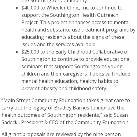
the Southington Community.
$40,000 to Wheeler Clinic, Inc. to continue to
support the Southington Health Outreach
Project. This project enhances access to mental
health and substance use treatment programs by
educating residents about the signs of these
issues and the services available.
$25,000 to the Early Childhood Collaborative of
Southington to continue to provide educational
seminars that support Southington’s young
children and their caregivers. Topics will include
mental health education, healthy habits to
prevent obesity and childhood safety.
“Main Street Community Foundation takes great care to
carry out the legacy of Bradley Barnes to improve the
health outcomes of Southington residents,” said Susan
Sadecki, President & CEO of the Community Foundation.
All grant proposals are reviewed by the nine person