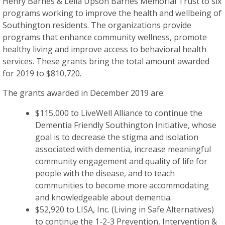
Henry Barnes & Leila Upson Barnes Memorial Trust to six
programs working to improve the health and wellbeing of
Southington residents. The organizations provide
programs that enhance community wellness, promote
healthy living and improve access to behavioral health
services. These grants bring the total amount awarded
for 2019 to $810,720.
The grants awarded in December 2019 are:
$115,000 to LiveWell Alliance to continue the
Dementia Friendly Southington Initiative, whose
goal is to decrease the stigma and isolation
associated with dementia, increase meaningful
community engagement and quality of life for
people with the disease, and to teach
communities to become more accommodating
and knowledgeable about dementia.
$52,920 to LISA, Inc. (Living in Safe Alternatives)
to continue the 1-2-3 Prevention, Intervention &