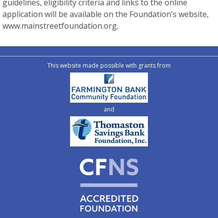
guidelines, eligibility criteria and links to the online
application will be available on the Foundation’s website,
www.mainstreetfoundation.org.
This website made possible with grants from
and