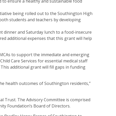
nd to ensure a healthy and sustainable food
iative being rolled out to the Southington High
 both students and teachers by developing
t dinner and Saturday lunch to a food-insecure
d additional expenses that this grant will help
 YMCAs to support the immediate and emerging
ild Care Services for essential medical staff
is additional grant will fill gaps in funding
the health outcomes of Southington residents,”
al Trust. The Advisory Committee is comprised
ty Foundation’s Board of Directors.