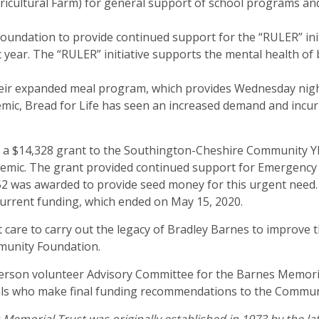
Agricultural Farm) for general support of school programs a
oundation to provide continued support for the “RULER” init
 year. The “RULER” initiative supports the mental health of
heir expanded meal program, which provides Wednesday nigh
ic, Bread for Life has seen an increased demand and incurre
d a $14,328 grant to the Southington-Cheshire Community
mic. The grant provided continued support for Emergency Ch
52 was awarded to provide seed money for this urgent need. Th
current funding, which ended on May 15, 2020.
care to carry out the legacy of Bradley Barnes to improve 
munity Foundation.
person volunteer Advisory Committee for the Barnes Memori
als who make final funding recommendations to the Communi