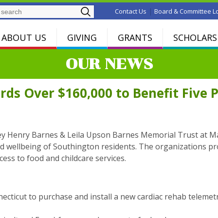
Search
|
Contact Us
Board & Committee L
ABOUT US
GIVING
GRANTS
SCHOLARS
OUR NEWS
ds Over $160,000 to Benefit Five 
ley Henry Barnes & Leila Upson Barnes Memorial Trust at M
nd wellbeing of Southington residents. The organizations 
ess to food and childcare services.
necticut to purchase and install a new cardiac rehab teleme