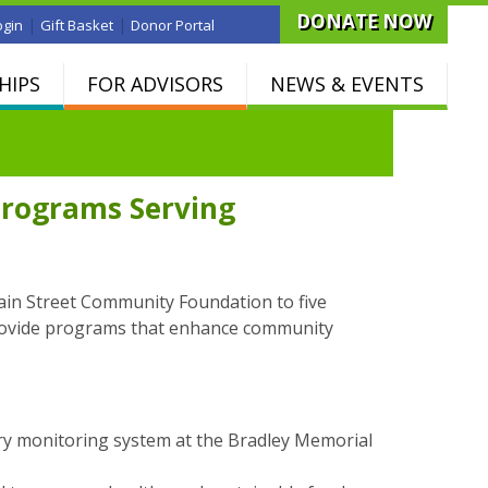
DONATE NOW
|
|
ogin
Gift Basket
Donor Portal
HIPS
FOR ADVISORS
NEWS & EVENTS
Programs Serving
ain Street Community Foundation to five
provide programs that enhance community
try monitoring system at the Bradley Memorial