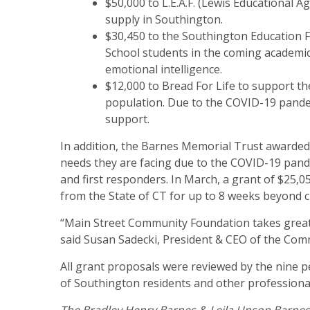
$50,000 to L.E.A.F. (Lewis Educational 
supply in Southington.
$30,450 to the Southington Education F
School students in the coming academic
emotional intelligence.
$12,000 to Bread For Life to support t
population. Due to the COVID-19 pandem
support.
In addition, the Barnes Memorial Trust awarde
needs they are facing due to the COVID-19 pande
and first responders. In March, a grant of $25,0
from the State of CT for up to 8 weeks beyond 
“Main Street Community Foundation takes great 
said Susan Sadecki, President & CEO of the Com
All grant proposals were reviewed by the nine 
of Southington residents and other profession