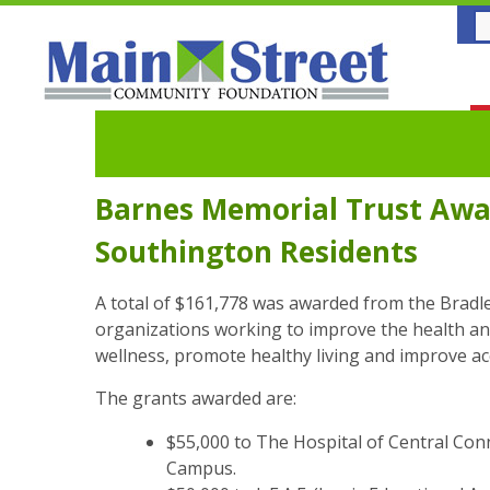
Barnes Memorial Trust Awar
Southington Residents
A total of $161,778 was awarded from the Brad
organizations working to improve the health a
wellness, promote healthy living and improve acc
The grants awarded are:
$55,000 to The Hospital of Central Con
Campus.