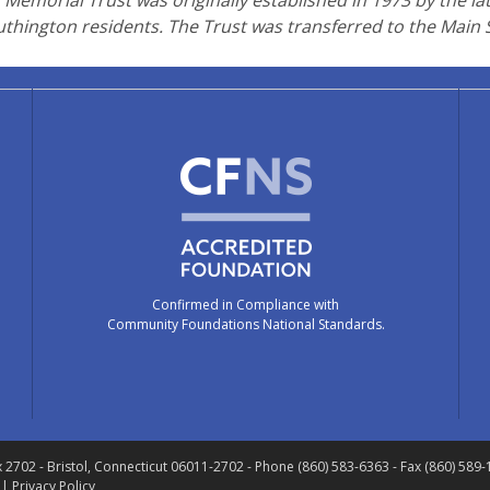
Memorial Trust was originally established in 1973 by the la
uthington residents. The Trust was transferred to the Main
Confirmed in Compliance with
Community Foundations National Standards.
x 2702
- Bristol, Connecticut 06011-2702
- Phone (860) 583-6363 - Fax (860) 589
 |
Privacy Policy