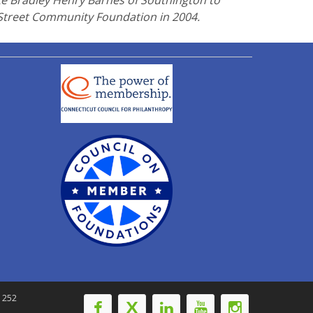
te Bradley Henry Barnes of Southington to
 Street Community Foundation in 2004.
-1252