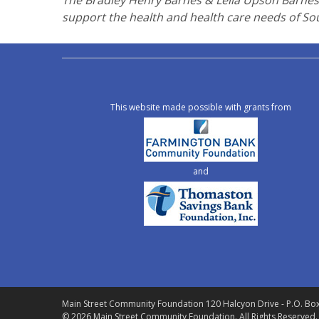
The Bradley Henry Barnes & Leila Upson Barnes 
support the health and health care needs of So
This website made possible with grants from
and
Main Street Community Foundation
120 Halcyon Drive - P.O. Bo
© 2026 Main Street Community Foundation.
All Rights Reserved.