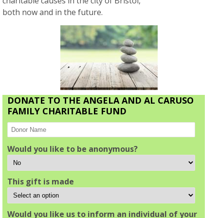
charitable causes in the city of Bristol,
both now and in the future.
DONATE TO THE ANGELA AND AL CARUSO
FAMILY CHARITABLE FUND
Would you like to be anonymous?
This gift is made
Would you like us to inform an individual of your