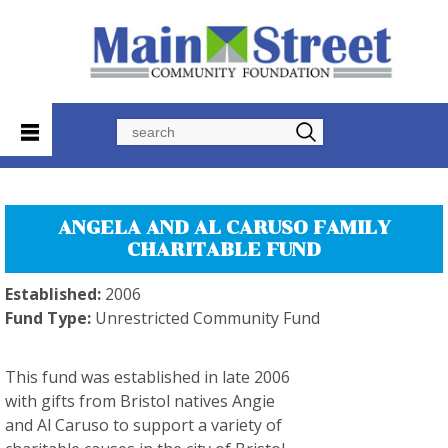
Search
ANGELA AND AL CARUSO FAMILY
CHARITABLE FUND
Established:
2006
Fund Type:
Unrestricted Community Fund
This fund was established in late 2006
with gifts from Bristol natives Angie
and Al Caruso to support a variety of