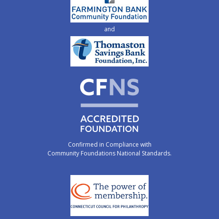
and
Confirmed in Compliance with
Community Foundations National Standards.