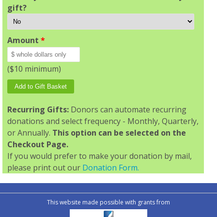
gift?
Amount
*
($10 minimum)
Recurring Gifts:
Donors can automate recurring
donations and select frequency - Monthly, Quarterly,
or Annually.
This option can be selected on the
Checkout Page.
If you would prefer to make your donation by mail,
please print out our
Donation Form.
This website made possible with grants from