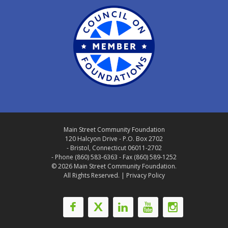
Main Street Community Foundation
120 Halcyon Drive - P.O. Box 2702
- Bristol, Connecticut 06011-2702
- Phone (860) 583-6363 - Fax (860) 589-1252
© 2026 Main Street Community Foundation.
All Rights Reserved. |
Privacy Policy