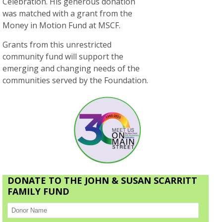
Celebration. His generous donation
was matched with a grant from the
Money in Motion Fund at MSCF.
Grants from this unrestricted
community fund will support the
emerging and changing needs of the
communities served by the Foundation.
DONATE TO THE JOHN & SUSAN SCARRITT
FAMILY FUND