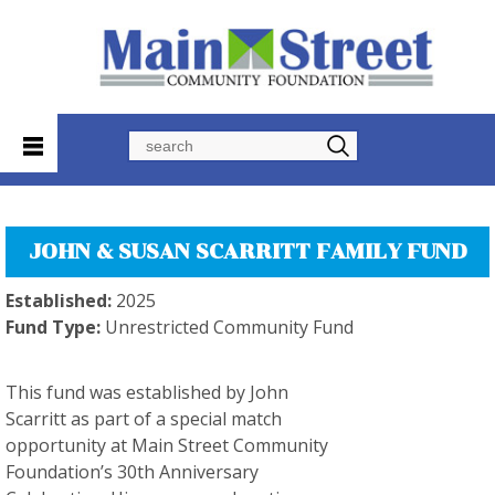
Search
JOHN & SUSAN SCARRITT FAMILY FUND
Established:
2025
Fund Type:
Unrestricted Community Fund
This fund was established by John
Scarritt as part of a special match
opportunity at Main Street Community
Foundation’s 30th Anniversary