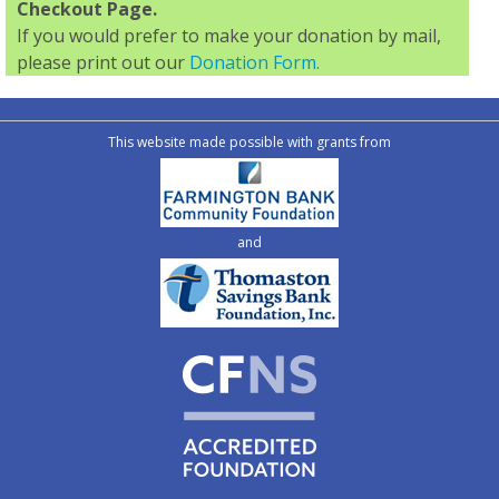
Checkout Page.
If you would prefer to make your donation by mail,
please print out our
Donation Form.
This website made possible with grants from
and