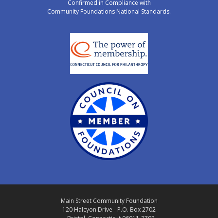
Confirmed in Compliance with
Community Foundations National Standards.
Main Street Community Foundation
120 Halcyon Drive - P.O. Box 2702