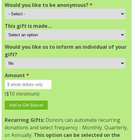
Would you like to be anonymous?
*
This gift is made…
Would you like us to inform an individual of your
gift?
Amount
*
($10 minimum)
Recurring Gifts:
Donors can automate recurring
donations and select frequency - Monthly, Quarterly,
or Annually.
This option can be selected on the