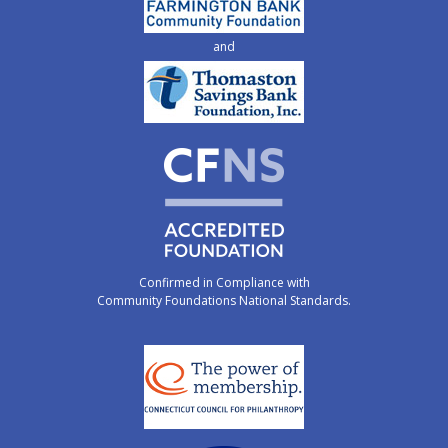
and
Confirmed in Compliance with
Community Foundations National Standards.