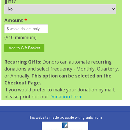
gift?
Amount
*
($10 minimum)
Recurring Gifts:
Donors can automate recurring
donations and select frequency - Monthly, Quarterly,
or Annually.
This option can be selected on the
Checkout Page.
If you would prefer to make your donation by mail,
please print out our
Donation Form.
This website made possible with grants from