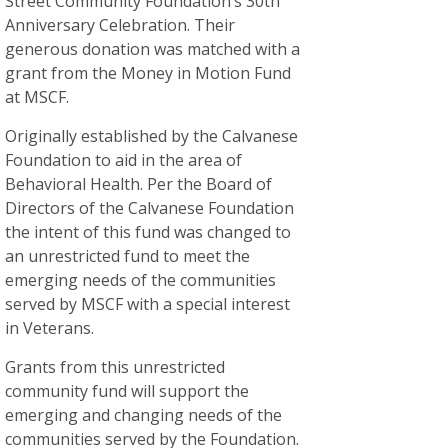
Street Community Foundation’s 30th
Anniversary Celebration. Their
generous donation was matched with a
grant from the Money in Motion Fund
at MSCF.
Originally established by the Calvanese
Foundation to aid in the area of
Behavioral Health. Per the Board of
Directors of the Calvanese Foundation
the intent of this fund was changed to
an unrestricted fund to meet the
emerging needs of the communities
served by MSCF with a special interest
in Veterans.
Grants from this unrestricted
community fund will support the
emerging and changing needs of the
communities served by the Foundation.