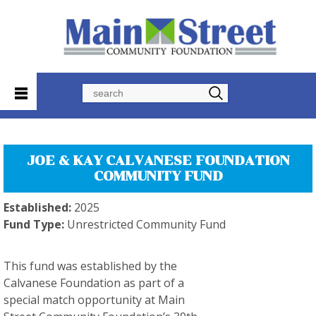
Search
JOE & KAY CALVANESE FOUNDATION
COMMUNITY FUND
Established:
2025
Fund Type:
Unrestricted Community Fund
This fund was established by the
Calvanese Foundation as part of a
special match opportunity at Main