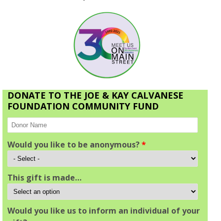
DONATE TO THE JOE & KAY CALVANESE
FOUNDATION COMMUNITY FUND
Would you like to be anonymous?
*
This gift is made…
Would you like us to inform an individual of your