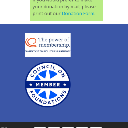
your donation by mail, please
print out our
Donation Form.