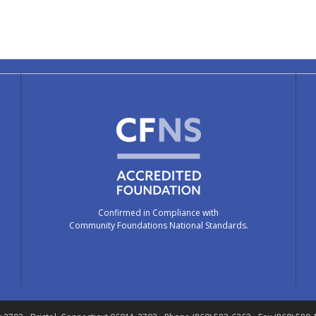
Confirmed in Compliance with
Community Foundations National Standards.