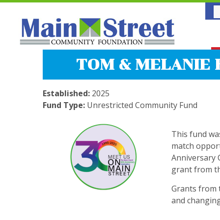
TOM & MELANIE 
Established:
2025
Fund Type:
Unrestricted Community Fund
This fund wa
match opport
Anniversary 
grant from t
Grants from 
and changing