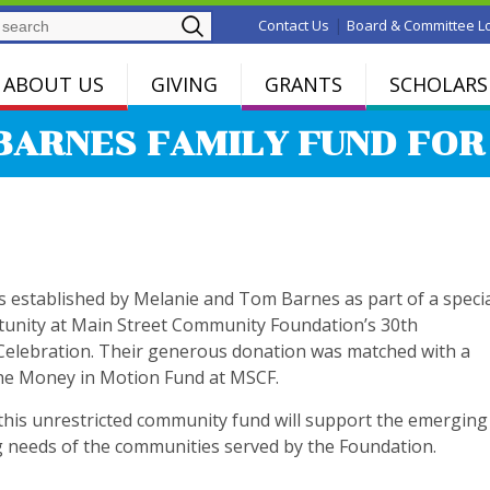
Search
|
Contact Us
Board & Committee L
ABOUT US
GIVING
GRANTS
SCHOLARS
BARNES FAMILY FUND FO
s established by Melanie and Tom Barnes as part of a speci
unity at Main Street Community Foundation’s 30th
Celebration. Their generous donation was matched with a
he Money in Motion Fund at MSCF.
this unrestricted community fund will support the emerging
 needs of the communities served by the Foundation.