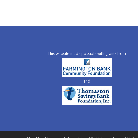
This website made possible with grants from
and