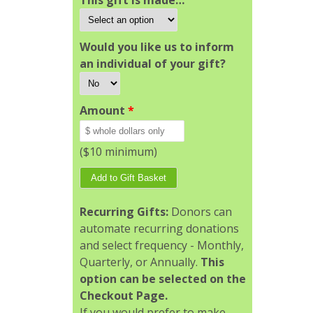
This gift is made…
Would you like us to inform
an individual of your gift?
Amount
*
($10 minimum)
Recurring Gifts:
Donors can
automate recurring donations
and select frequency - Monthly,
Quarterly, or Annually.
This
option can be selected on the
Checkout Page.
If you would prefer to make