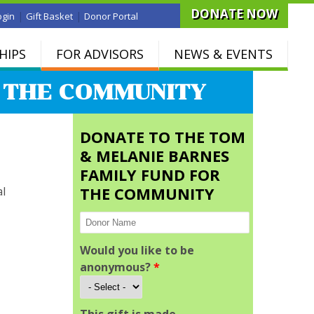
DONATE NOW
|
|
ogin
Gift Basket
Donor Portal
HIPS
FOR ADVISORS
NEWS & EVENTS
R THE COMMUNITY
DONATE TO THE TOM
& MELANIE BARNES
FAMILY FUND FOR
THE COMMUNITY
al
Would you like to be
anonymous?
*