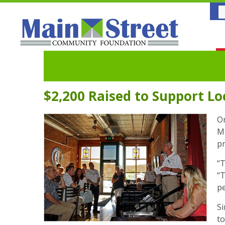
$2,200 Raised to Support L
On
Ma
pr
“T
“T
pe
Si
to