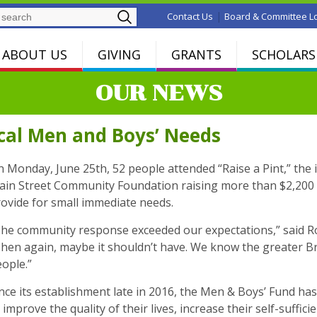
Search
|
Contact Us
Board & Committee L
ABOUT US
GIVING
GRANTS
SCHOLARS
OUR NEWS
ocal Men and Boys’ Needs
 Monday, June 25th, 52 people attended “Raise a Pint,” the i
in Street Community Foundation raising more than $2,200 t
ovide for small immediate needs.
he community response exceeded our expectations,” said Ro
hen again, maybe it shouldn’t have. We know the greater Bri
ople.”
nce its establishment late in 2016, the Men & Boys’ Fund ha
 improve the quality of their lives, increase their self-suffic