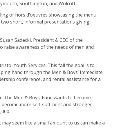
 Plymouth, Southington, and Wolcott.
mpling of hors d’oeuvres showcasing the menu
two short, informal presentations giving
 Susan Sadecki, President & CEO of the
to raise awareness of the needs of men and
istol Youth Services. This fall the goal is to
helping hand through the Men & Boys’ Immediate
dership conference, and rental assistance for a
iser. The Men & Boys’ Fund wants to become
en become more self-sufficient and stronger
,000.
at may seem like a small amount to us can make a