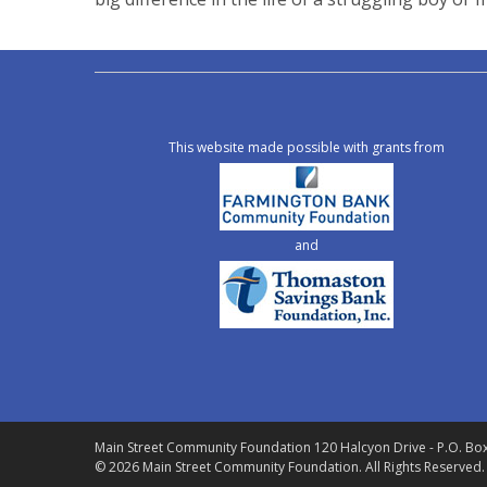
This website made possible with grants from
and
Main Street Community Foundation
120 Halcyon Drive - P.O. Bo
© 2026 Main Street Community Foundation.
All Rights Reserved.