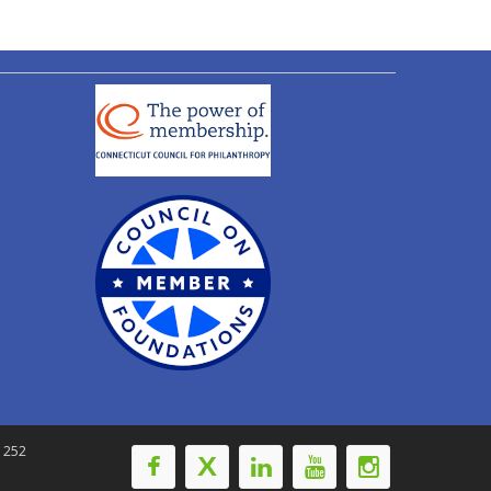
-1252