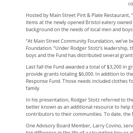
co
Hosted by Main Street Pint & Plate Restaurant, 
items at the newly opened Bristol eatery owned
background on the needs of local men and boys a
“At Main Street Community Foundation, we’ve bee
Foundation. “Under Rodger Stotz’s leadership, 
boys and the Fund has distributed several grants
Last fall the Fund awarded a total of $3,200 in gr
provide grants totaling $6,000. In addition to
Response Fund. Those needs included clothes for 
family.
In his presentation, Rodger Stotz referred to t
better known as an additional resource to help b
contributors to their communities. To date, th
One Advisory Board Member, Larry Covino, serves
big difference in the life of a struggling boy or m