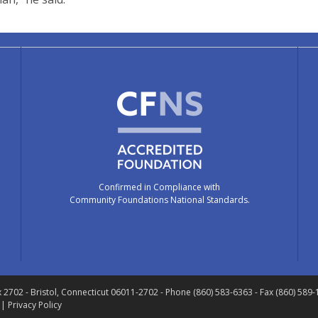
Confirmed in Compliance with
Community Foundations National Standards.
x 2702
- Bristol, Connecticut 06011-2702
- Phone (860) 583-6363 - Fax (860) 589
 |
Privacy Policy