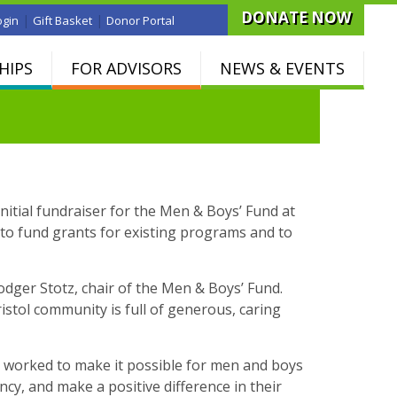
DONATE NOW
|
|
ogin
Gift Basket
Donor Portal
HIPS
FOR ADVISORS
NEWS & EVENTS
nitial fundraiser for the Men & Boys’ Fund at
o fund grants for existing programs and to
dger Stotz, chair of the Men & Boys’ Fund.
stol community is full of generous, caring
s worked to make it possible for men and boys
iency, and make a positive difference in their