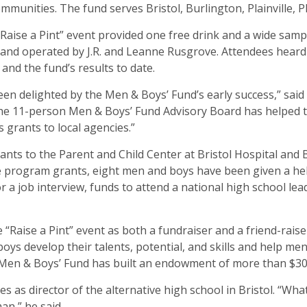
mmunities. The fund serves Bristol, Burlington, Plainville,
“Raise a Pint” event provided one free drink and a wide sa
 and operated by J.R. and Leanne Rusgrove. Attendees heard 
nd the fund’s results to date.
n delighted by the Men & Boys’ Fund’s early success,” said
the 11-person Men & Boys’ Fund Advisory Board has helped 
 grants to local agencies.”
ants to the Parent and Child Center at Bristol Hospital and Br
 the program grants, eight men and boys have been given a 
a job interview, funds to attend a national high school lea
he “Raise a Pint” event as both a fundraiser and a friend-ra
oys develop their talents, potential, and skills and help m
e Men & Boys’ Fund has built an endowment of more than $30
 as director of the alternative high school in Bristol. “Wh
an,” he said.